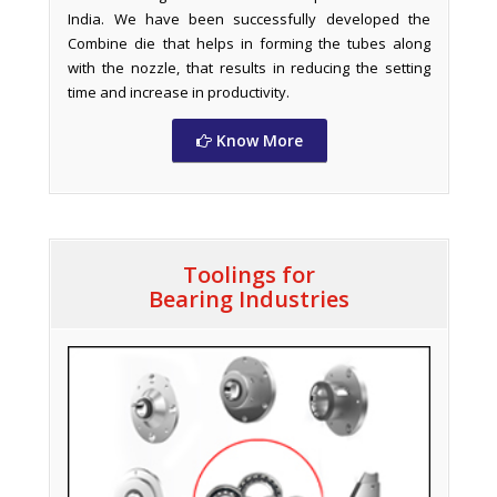
India. We have been successfully developed the
Combine die that helps in forming the tubes along
with the nozzle, that results in reducing the setting
time and increase in productivity.
Know More
Toolings for
Bearing Industries