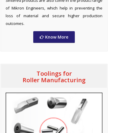
Sintered products are also come in the product range
of Mikron Engineers, which help in preventing the
loss of material and secure higher production
outcomes.
Know More
Toolings for
Roller Manufacturing