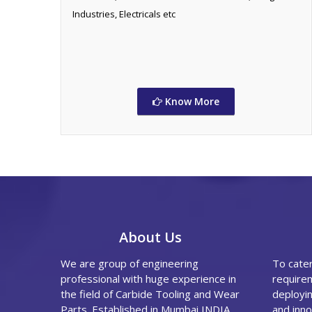
Industries, Electricals etc
Know More
About Us
We are group of engineering
To cate
professional with huge experience in
requirem
the field of Carbide Tooling and Wear
deployin
Parts. Established in Mumbai,INDIA
and inno