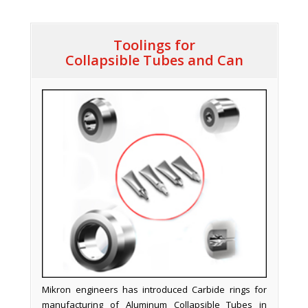
Toolings for
Collapsible Tubes and Can
Mikron engineers has introduced Carbide rings for
manufacturing of Aluminum Collapsible Tubes in