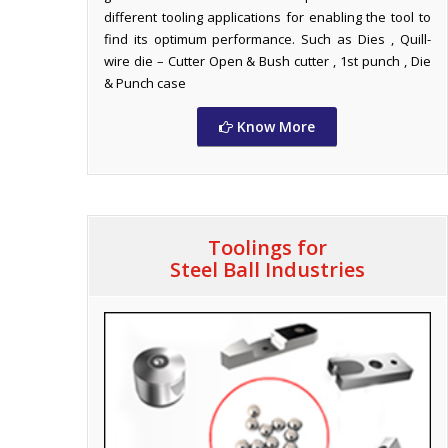
different tooling applications for enabling the tool to
find its optimum performance. Such as Dies , Quill-
wire die – Cutter Open & Bush cutter , 1st punch , Die
& Punch case
Know More
Toolings for
Steel Ball Industries