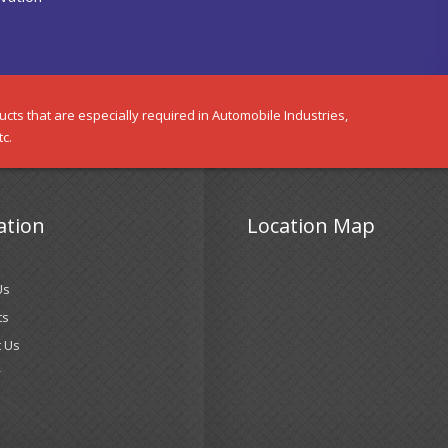
cts that are especially required in Automobile Industries,
tc.
ation
Location Map
Us
ts
 Us
y