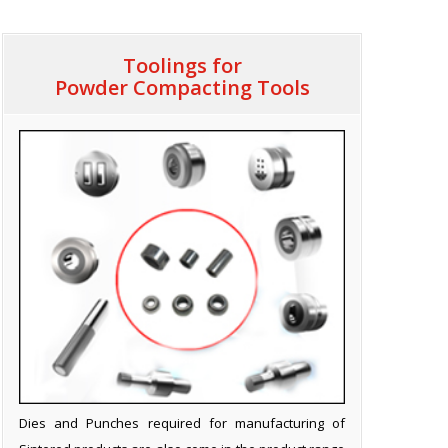
Toolings for
Powder Compacting Tools
Dies and Punches required for manufacturing of