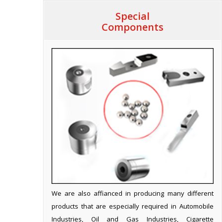
Special
Components
We are also affianced in producing many different
products that are especially required in Automobile
Industries, Oil and Gas Industries, Cigarette