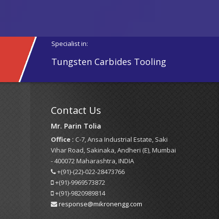
Specialist in:
Tungsten Carbides Tooling
Contact Us
Mr. Parin Tolia
Office :
C-7, Ansa Industrial Estate, Saki
Vihar Road, Sakinaka, Andheri (E), Mumbai
- 400072 Maharashtra, INDIA
+(91)-(22)-022-28473766
+(91)-9969573872
+(91)-9820989814
response@mikronengg.com