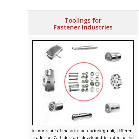
Toolings for
Fastener Industries
In our state-of-the-art manufacturing unit, different
grades of Carbides are developed to cater to the