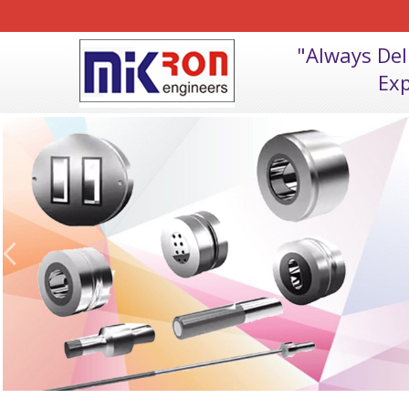
"Always De
Exp