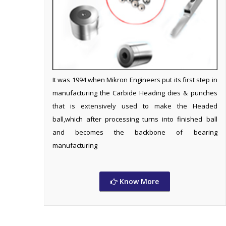
It was 1994 when Mikron Engineers put its first step in
manufacturing the Carbide Heading dies & punches
that is extensively used to make the Headed
ball,which after processing turns into finished ball
and becomes the backbone of bearing
manufacturing
Know More