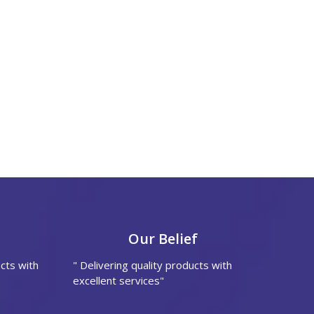
Our Belief
cts with
" Delivering quality products with
excellent services"