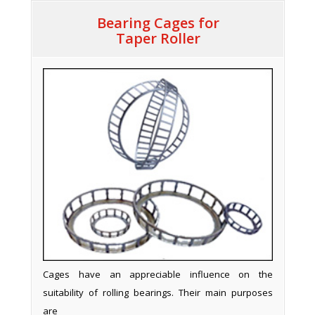
Bearing Cages for
Taper Roller
Cages have an appreciable influence on the
suitability of rolling bearings. Their main purposes
are