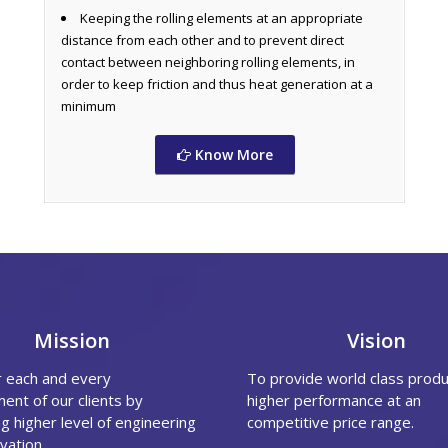
Keeping the rolling elements at an appropriate
distance from each other and to prevent direct
contact between neighboring rolling elements, in
order to keep friction and thus heat generation at a
minimum
Know More
Mission
Vision
r each and every
To provide world class produ
ent of our clients by
higher performance at an
g higher level of engineering
competitive price range.
vation