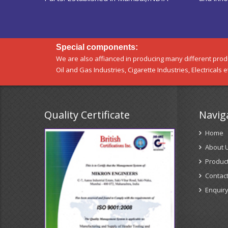
Special components:
We are also affianced in producing many different produ
Oil and Gas Industries, Cigarette Industries, Electricals e
Quality Certificate
Navig
Home
About 
Produc
Contact
Enquir