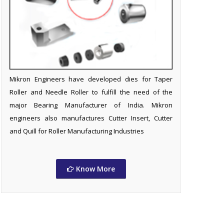
Mikron Engineers have developed dies for Taper
Roller and Needle Roller to fulfill the need of the
major Bearing Manufacturer of India. Mikron
engineers also manufactures Cutter Insert, Cutter
and Quill for Roller Manufacturing Industries
Know More