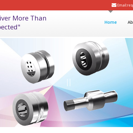
Email:re
liver More Than
Home
Ab
ected"