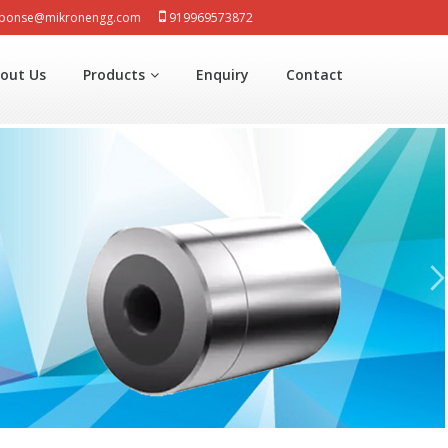
sponse@mikronengg.com
919969573872
out Us
Products
Enquiry
Contact