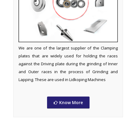
We are one of the largest supplier of the Clamping
plates that are widely used for holding the races
against the Driving plate during the grinding of Inner
and Outer races in the process of Grinding and
Lapping. These are used in Lidkoping Machines
Know More